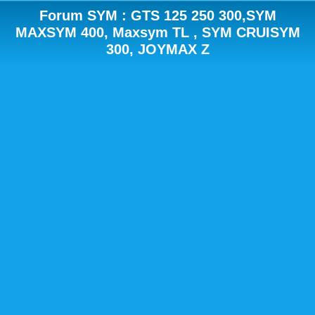
Forum SYM : GTS 125 250 300,SYM
MAXSYM 400, Maxsym TL , SYM CRUISYM
300, JOYMAX Z